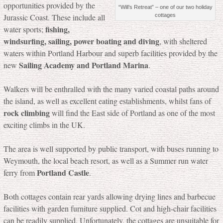
opportunities provided by the
“Will’s Retreat” – one of our two holiday
cottages
Jurassic Coast. These include all
fishing,
water sports;
windsurfing, sailing, power boating and diving
, with sheltered
waters within Portland Harbour and superb facilities provided by the
Sailing Academy and Portland Marina
new
.
Walkers will be enthralled with the many varied coastal paths around
the island, as well as excellent eating establishments, whilst fans of
rock climbing
will find the East side of Portland as one of the most
exciting climbs in the UK.
The area is well supported by public transport, with buses running to
Weymouth, the local beach resort, as well as a Summer run water
Portland Castle
ferry from
.
Both cottages contain rear yards allowing drying lines and barbecue
facilities with garden furniture supplied. Cot and high-chair facilities
can be readily supplied. Unfortunately, the cottages are unsuitable for