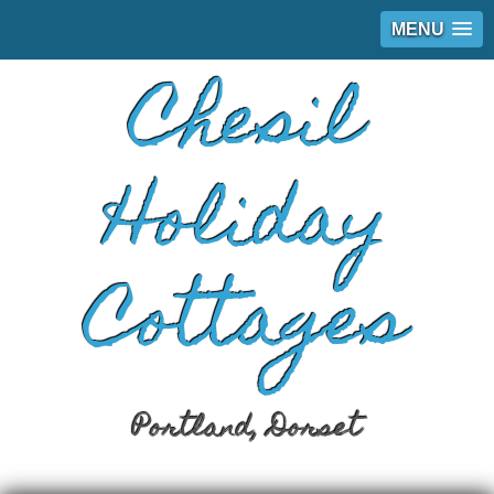
MENU
Chesil
Holiday
Cottages
Portland, Dorset