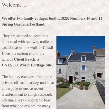
Welcome…
We offer two family cottages built c.1825; Numbers 10 and 12
Spring Gardens, Portland.
They are situated adjacent to a
quiet road with one-way traffic, a
Chesil
casual five minute walk to
Cove
, the eastern end of the
Chesil Beach, a
famous
UNESCO World Heritage Site.
The holiday cottages offer ample
private, off-road parking and have
undergone extensive recent
refurbishment to a high standard,
offering a very comfortable base
from which to explore the many